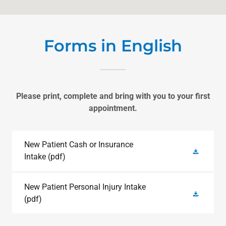
Forms in English
Please print, complete and bring with you to your first
appointment.
New Patient Cash or Insurance
Intake
(pdf)
New Patient Personal Injury Intake
(pdf)