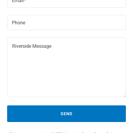
Email*
Phone
SEND