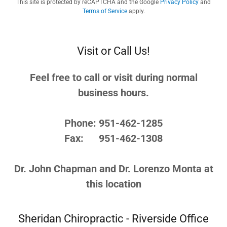
This site is protected by reCAPTCHA and the Google
Privacy Policy
and
Terms of Service
apply.
Visit or Call Us!
Feel free to call or visit during normal
business hours.
Phone: 951-462-1285
Fax: 951-462-1308
Dr. John Chapman and Dr. Lorenzo Monta at
this location
Sheridan Chiropractic - Riverside Office