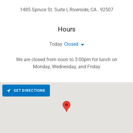
1485 Spruce St. Suite I, Riverside, CA . 92507
Hours
Today
Closed
We are closed from noon to 3:00pm for lunch on
Monday, Wednesday, and Friday
GET DIRECTIONS