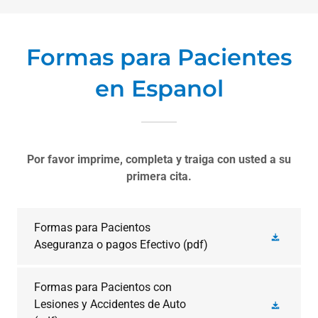
Formas para Pacientes
en Espanol
Por favor imprime, completa y traiga con usted a su
primera cita.
Formas para Pacientos
Aseguranza o pagos Efectivo
(pdf)
Formas para Pacientos con
Lesiones y Accidentes de Auto