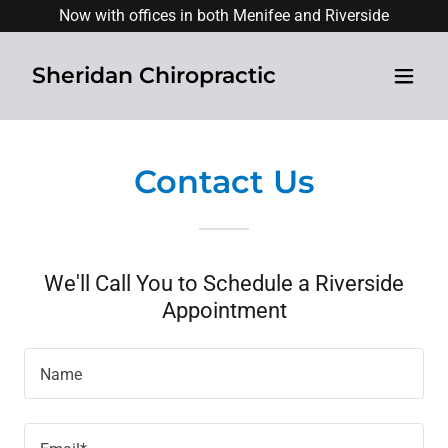
Now with offices in both Menifee and Riverside
Sheridan Chiropractic
Contact Us
We'll Call You to Schedule a Riverside
Appointment
Name